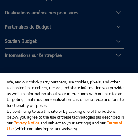
Destinations américaines populaires
Partenaires de Budget
Soutien Budget
Informations sur l'entreprise
We, and our third-party partners, use cookies, pixels, and other
technologies to collect, record, and share information you provide
as well as information about your interactions with our site for ad
targeting, analytics, personalization, customer service and for site
functionality purposes.
By continuing to use this site or by clicking one of the buttons
below, you agree to the use of these technologies (as described in
our
Privacy Notice
and subject to your settings) and our
Terms of
Use
(which contains important waivers).