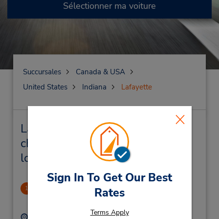
Sélectionner ma voiture
Succursales
Canada & USA
United States
Indiana
Lafayette
Lafayette Succursales près de
chez vous et succursales de
location de véhicule
Sign In To Get Our Best
Lafayette - Sagamore Pkwy
1
Rates
3.07 mille
Terms Apply
Adresse :
Téléphone :