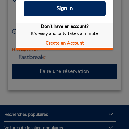
840 Sagamore Pkwy
7654499130
Sign In
N,
Location Type:
Corporate
Lafayette,
IN,
47904,
United States
Don't have an account?
Heures d'exploitation :
It's easy and only takes a minute
Sun 9:00 AM - 12:00 PM; Mon - Fri 8:00 AM - 6:00
Create an Account
PM; Sat 9:00 AM - 12:00 PM
Holiday Hours
Faire une réservation
Recherches populaires
Voitures de location populaires