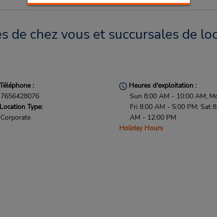
 de chez vous et succursales de loc
Téléphone :
Heures d'exploitation :
7656428076
Sun 8:00 AM - 10:00 AM; M
Location Type:
Fri 8:00 AM - 5:00 PM; Sat 8
Corporate
AM - 12:00 PM
Holiday Hours