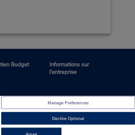
tien Budget
Informations sur
l'entreprise
Manage Preferences
Decline Optional
Feedback
Agree