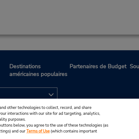
Destinations
Partenaires de Budget
Sou
américaines populaires
and other technologies to collect, record, and share
ur interactions with our site for ad targeting, analytics,
ality purposes.
e buttons below, you agree to the use of these technologies (as
ttings) and our
Terms of Use
(which contains important