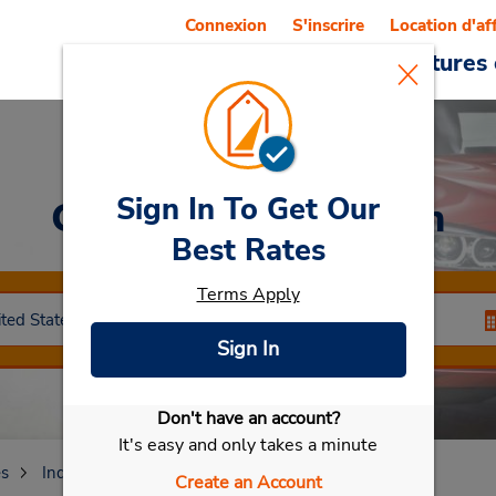
Connexion
S'inscrire
Location d'af
Reservations
Offres
Voitures 
Sign In To Get Our
Car Rental
Anderson
Best Rates
Terms Apply
Sign In
Don't have an account?
Sélectionner ma voiture
It's easy and only takes a minute
es
Indiana
Anderson
Create an Account