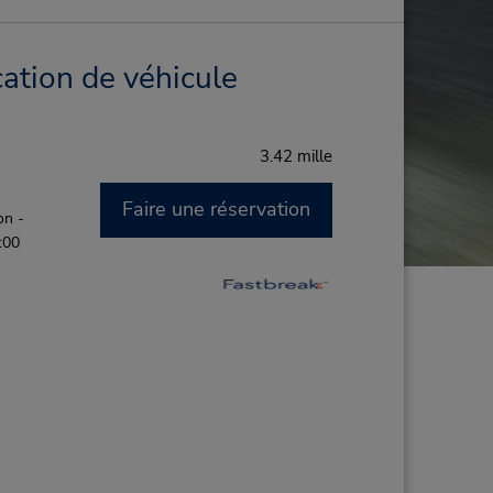
ation de véhicule
3.42 mille
Faire une réservation
on -
:00