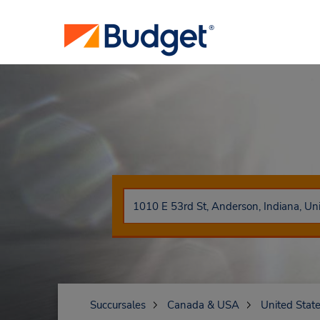
Succursales
Canada & USA
United Stat