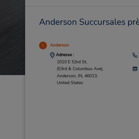
Anderson Succursales près
Anderson
1
Adresse :
1010 E 53rd St,
(53rd & Columbus Ave),
Anderson,
IN,
46013,
United States