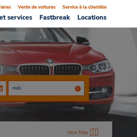
faires
Vente de voitures
Service à la clientèle
et services
Fastbreak
Locations
View Map