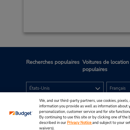
Recherches populaires
Voitures de location
populaires
We, and our third-party partners, use cookies, pixels, 
information you provide as well as information about yo
personalization, customer service and for site function
By continuing to use this site or by clicking one of th
described in our
Privacy Notice
and subject to your se
© Budget Rent A Car System, Inc., 2025.
waivers).