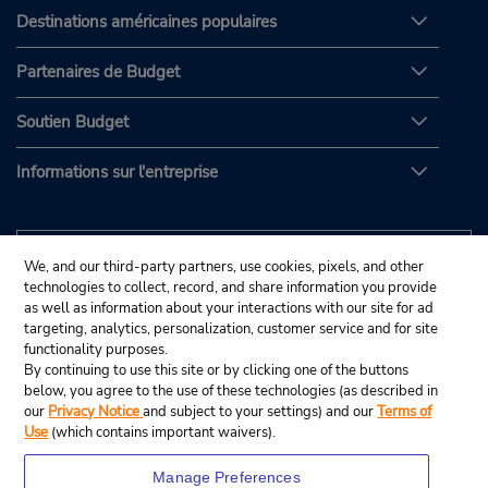
Destinations américaines populaires
Partenaires de Budget
Soutien Budget
Informations sur l'entreprise
We, and our third-party partners, use cookies, pixels, and other
technologies to collect, record, and share information you provide
as well as information about your interactions with our site for ad
targeting, analytics, personalization, customer service and for site
functionality purposes.
By continuing to use this site or by clicking one of the buttons
below, you agree to the use of these technologies (as described in
our
Privacy Notice
and subject to your settings) and our
Terms of
Use
(which contains important waivers).
Manage Preferences