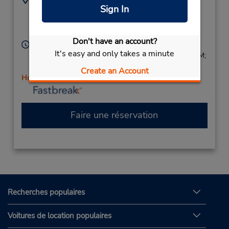
Sign In
7083582363
414 Madison St,
Location Type:
Oak Park,
IL,
60302,
Corporate
United States
Don't have an account?
Heures d'exploitation :
It's easy and only takes a minute
Sun 9:00 AM - 1:00 PM; Mon - Fri 8:00 AM - 6:00 PM;
Sat 9:00 AM - 1:00 PM
Create an Account
Holiday Hours
Faire une réservation
Recherches populaires
Voitures de location populaires