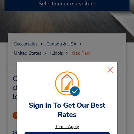
Sélectionner ma voiture
Succursales
Canada & USA
United States
Illinois
Oak Park
Oak Park Succursales près de
chez vous et succursales de
location de véhicule
Sign In To Get Our Best
Rates
Oak Park
1
.79 mille
Terms Apply
Adresse :
Téléphone :