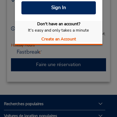
8526 W Golf Rd - Unit
8476993089
Sign In
Q,
Location Type:
Corporate
Niles,
IL,
60714,
United States
Don't have an account?
Heures d'exploitation :
It's easy and only takes a minute
Sun 9:00 AM - 1:00 PM; Mon - Fri 8:00 AM - 6:00 PM;
Create an Account
Sat 9:00 AM - 1:00 PM
Holiday Hours
Faire une réservation
Recherches populaires
Voitures de location populaires