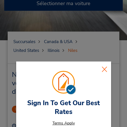
Sélectionner ma voiture
Succursales
Canada & USA
United States
Illinois
Niles
Niles Succursales près de chez
vous et succursales de location
de véhicule
Sign In To Get Our Best
Niles - Golf Milwaukee Plaza
1
Rates
2.66 mille
Terms Apply
Adresse :
Téléphone :