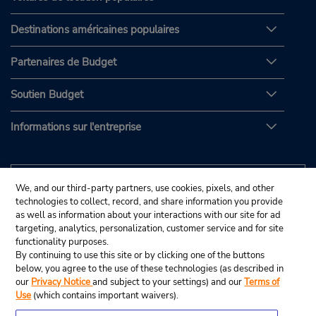
Destinations américaines populaires
Partenaires de Budget
Soutien Budget
Informations sur l'entreprise
We, and our third-party partners, use cookies, pixels, and other
technologies to collect, record, and share information you provide
as well as information about your interactions with our site for ad
targeting, analytics, personalization, customer service and for site
functionality purposes.
By continuing to use this site or by clicking one of the buttons
below, you agree to the use of these technologies (as described in
our
Privacy Notice
and subject to your settings) and our
Terms of
Use
(which contains important waivers).