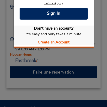
Terms Apply
Adresse :
Téléphone :
8088742831
161 Wailea Ike Place,
Sign In
Location Type:
Ste B108,
Corporate
Wailea (Maui Island),
Don't have an account?
HI,
96753,
United States
It's easy and only takes a minute
Heures d'exploitation :
Create an Account
Sun 8:00 AM - 1:00 PM; Mon - Fri 8:00 AM - 1:30 PM;
Sat 8:00 AM - 1:00 PM
Holiday Hours
Faire une réservation