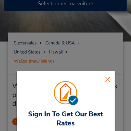
Sélectionner ma voiture
Succursales
Canada & USA
United States
Hawaii
Wailea (maui Island)
Wailea (maui Island) Succursales
près de chez vous et succursales
de location de véhicule
Sign In To Get Our Best
Wailea Town Center
Rates
1
28.56 mille