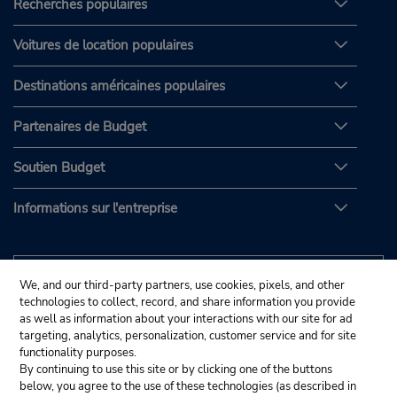
Recherches populaires
Voitures de location populaires
Destinations américaines populaires
Partenaires de Budget
Soutien Budget
Informations sur l'entreprise
We, and our third-party partners, use cookies, pixels, and other
technologies to collect, record, and share information you provide
as well as information about your interactions with our site for ad
targeting, analytics, personalization, customer service and for site
functionality purposes.
By continuing to use this site or by clicking one of the buttons
below, you agree to the use of these technologies (as described in