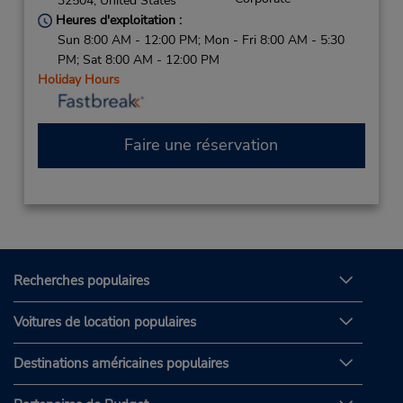
32504,
United States
Heures d'exploitation :
Sun 8:00 AM - 12:00 PM; Mon - Fri 8:00 AM - 5:30
PM; Sat 8:00 AM - 12:00 PM
Holiday Hours
Faire une réservation
Recherches populaires
Voitures de location populaires
Destinations américaines populaires