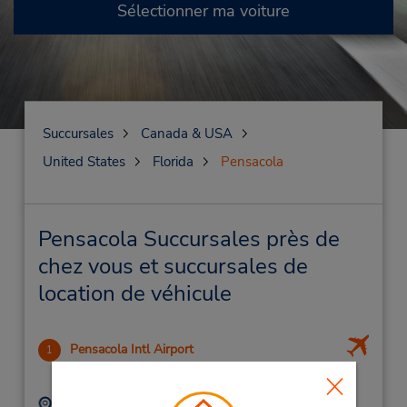
Sélectionner ma voiture
Succursales
Canada & USA
United States
Florida
Pensacola
Pensacola Succursales près de
chez vous et succursales de
location de véhicule
Pensacola Intl Airport
1
3.99 mille
Adresse :
Téléphone :