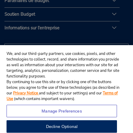
Partenaires de Budget
Soutien Budget
Informations sur l'entreprise
We, and our third-party partners, use cookies, pixels, and other
technologies to collect, record, and share information you provide
as well as information about your interactions with our site for ad
targeting, analytics, personalization, customer service and for site
functionality purposes.
By continuing to use this site or by clicking one of the buttons
below, you agree to the use of these technologies (as described in
our
Privacy Notice
and subject to your settings) and our
Terms of
Use
(which contains important waivers).
Manage Preferences
Decline Optional