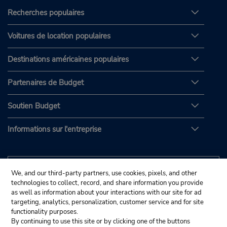
Recherches populaires
Voitures de location populaires
Destinations américaines populaires
Partenaires de Budget
Soutien Budget
Informations sur l'entreprise
We, and our third-party partners, use cookies, pixels, and other
technologies to collect, record, and share information you provide
as well as information about your interactions with our site for ad
targeting, analytics, personalization, customer service and for site
functionality purposes.
By continuing to use this site or by clicking one of the buttons