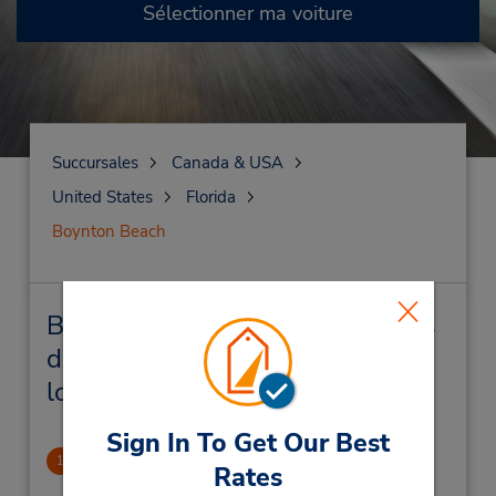
Sélectionner ma voiture
Succursales
Canada & USA
United States
Florida
Boynton Beach
Boynton Beach Succursales près
de chez vous et succursales de
location de véhicule
Sign In To Get Our Best
Boynton Beach Mall
1
Rates
1.68 mille