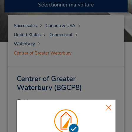
Sélectionner ma voiture
Succursales
Canada & USA
United States
Connecticut
Waterbury
Centrer of Greater Waterbury
Centrer of Greater
Waterbury
(BGCP8)
Adresse :
155 Thomaston Ave - Ste B4,
Waterbury,
CT,
06702,
United States
Téléphone :
2035682005