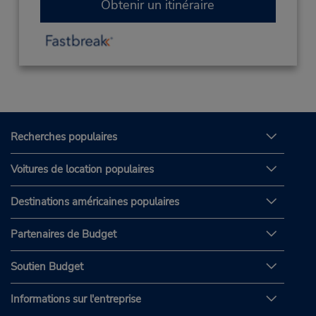
Obtenir un itinéraire
Recherches populaires
Voitures de location populaires
Destinations américaines populaires
Partenaires de Budget
Soutien Budget
Informations sur l'entreprise