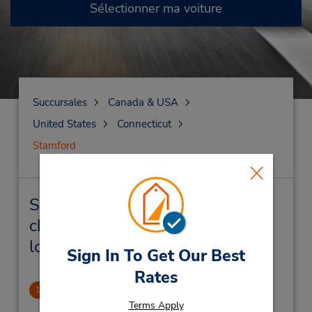
Sélectionner ma voiture
Succursales
Canada & USA
United States
Connecticut
Stamford
Stamford Succursales près de
chez vous et succursales de
location de véhicule
Sign In To Get Our Best
Rates
Stamford Metro Center
1
5.18 mille
Terms Apply