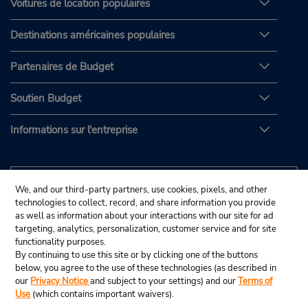
Voitures de location populaires
Destinations américaines populaires
Partenaires de Budget
Soutien Budget
Informations sur l'entreprise
We, and our third-party partners, use cookies, pixels, and other
technologies to collect, record, and share information you provide
as well as information about your interactions with our site for ad
targeting, analytics, personalization, customer service and for site
functionality purposes.
By continuing to use this site or by clicking one of the buttons
below, you agree to the use of these technologies (as described in
our
Privacy Notice
and subject to your settings) and our
Terms of
Use
(which contains important waivers).