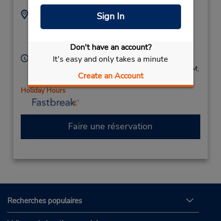
Adresse :
Téléphone :
Sign In
2033251535
1 Station Pl,
Location Type:
Stamford,
CT,
06902,
Corporate
Don't have an account?
United States
Heures d'exploitation :
It's easy and only takes a minute
Sun 8:00 AM - 2:00 PM; Mon - Fri 7:00 AM - 7:00 PM;
Create an Account
Sat 8:00 AM - 2:00 PM
Holiday Hours
Faire une réservation
Recherches populaires