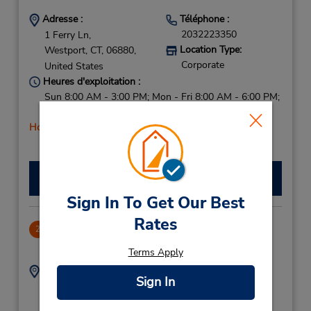
Adresse :
Téléphone :
2032223350
1 Ferry Ln,
Location Type:
Westport,
CT,
06880,
Corporate
United States
Heures d'exploitation :
Sun 8:00 AM - 3:00 PM; Mon - Fri 8:00 AM - 6:00 PM;
Sat 8:00 AM - 3:00 PM
Holiday Hours
Faire une réservation
Sign In To Get Our Best
Rates
Stamford Metro Center
2
9.36 mille
Terms Apply
Adresse :
Téléphone :
Sign In
2033251535
1 Station Pl,
Location Type:
Stamford,
CT,
06902,