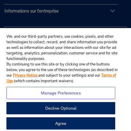
Informations sur l'entreprise
We, and our third-party partners, use cookies, pixels, and other
technologies to collect, record, and share information you provide
as well as information about your interactions with our site for ad
targeting, analytics, personalization, customer service and for site
functionality purposes.
By continuing to use this site or by clicking one of the buttons
below, you agree to the use of these technologies (as described in
our
Privacy Notice
and subject to your settings) and our
Terms of
Use
(which contains important waivers).
Manage Preferences
Decline Optional
© Budget Rent A Car System, Inc., 2025.
View Map
Agree