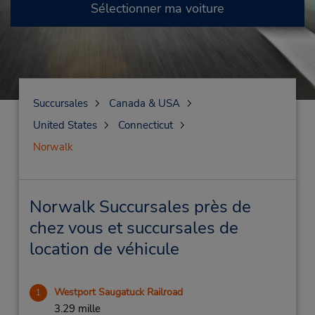
Sélectionner ma voiture
Succursales
Canada & USA
United States
Connecticut
Norwalk
Norwalk Succursales près de
chez vous et succursales de
location de véhicule
Westport Saugatuck Railroad
1
3.29 mille