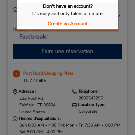
Corporate
United States
Don't have an account?
Heures d'exploitation :
It's easy and only takes a minute
Sun 8:00 AM - 2:00 PM; Mon - Fri 7:00 AM - 7:00 PM;
Sat 8:00 AM - 2:00 PM
Create an Account
Holiday Hours
Faire une réservation
Post Road Shopping Plaza
3
10.72 mille
Adresse :
Téléphone :
2032543295
222 Post Rd,
Location Type:
Fairfield,
CT,
06824,
Corporate
United States
Heures d'exploitation :
Sun 8:00 AM - 4:00 PM; Mon - Fri 7:30 AM - 6:00 PM;
Sat 8:00 AM - 4:00 PM