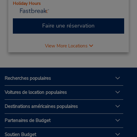
Holiday Hours
Faire une réservation
View More Locations
Recherches populaires
Voitures de location populaires
Destinations américaines populaires
Partenaires de Budget
Soutien Budget