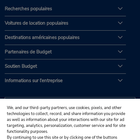
Recherches populaires
Voitures de location populaires
Destinations américaines populaires
Partenaires de Budget
Soutien Budget
Informations sur l'entreprise
We, and our third-party partners, use cookies, pixels, and other
technologies to collect, record, and share information you provide
as well as information about your interactions with our site for ad
targeting, analytics, personalization, customer service and for site
functionality purposes.
By continuing to use this site or by clicking one of the buttons