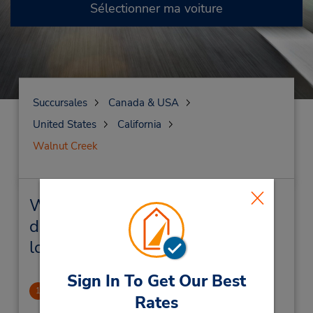
Sélectionner ma voiture
Succursales
Canada & USA
United States
California
Walnut Creek
Walnut Creek Succursales près
de chez vous et succursales de
location de véhicule
Sign In To Get Our Best
Walnut Creek
1
Rates
2.65 mille