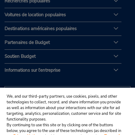
Recherches populaires
Voitures de location populaires
Destinations américaines populaires
Partenaires de Budget
Soutien Budget
Informations sur l'entreprise
We, and our third-party partners, use cookies, pixels, and other
technologies to collect, record, and share information you provide
as well as information about your interactions with our site for ad
targeting, analytics, personalization, customer service and for site
functionality purposes.
By continuing to use this site or by clicking one of the buttons
below, you agree to the use of these technologies (as described in