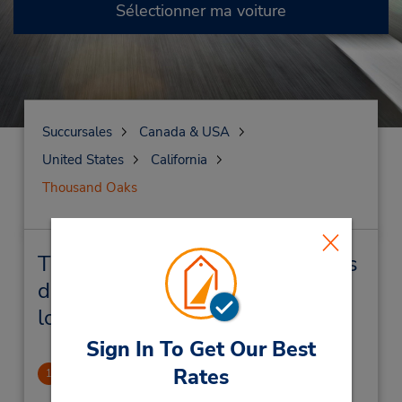
Sélectionner ma voiture
Succursales
Canada & USA
United States
California
Thousand Oaks
Thousand Oaks Succursales près
de chez vous et succursales de
location de véhicule
Sign In To Get Our Best
Rates
Thousand Oaks East
1
1.28 mille