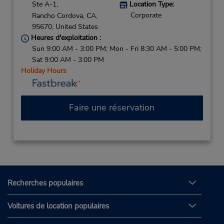
Ste A-1,
Location Type:
Corporate
Rancho Cordova,
CA,
95670,
United States
Heures d'exploitation :
Sun 9:00 AM - 3:00 PM; Mon - Fri 8:30 AM - 5:00 PM;
Sat 9:00 AM - 3:00 PM
Holiday Hours
Faire une réservation
Recherches populaires
Voitures de location populaires