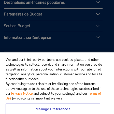
Destinations américaines populaires
Partenaires de Budget
Soutien Budget
Informations sur l'entreprise
We, and our third-party partners, use cookies, pixels, and other
technologies to collect, record, and share information you provide
as well as information about your interactions with our site for ad
targeting, analytics, personalization, customer service and for site
functionality purposes.
By continuing to use this site or by clicking one of the buttons
below, you agree to the use of these technologies (as described in
our
Privacy Notice
and subject to your settings) and our
Terms of
Use
(which contains important waivers).
Manage Preferences