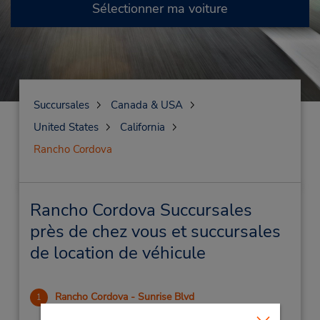
Sélectionner ma voiture
Succursales
Canada & USA
United States
California
Rancho Cordova
Rancho Cordova Succursales
près de chez vous et succursales
de location de véhicule
Rancho Cordova - Sunrise Blvd
1
.75 mille