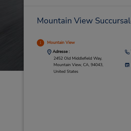
Mountain View Succursales
Mountain View
1
Adresse :
2452 Old Middlefield Way,
Mountain View,
CA,
94043,
United States