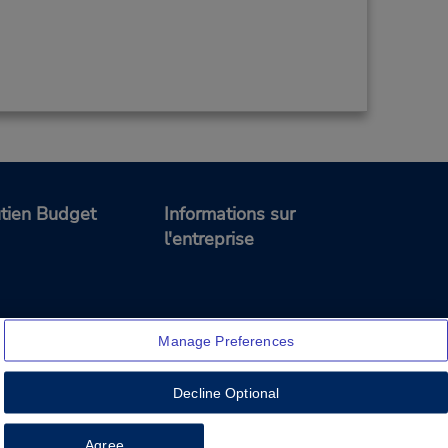
tien Budget
Informations sur
l'entreprise
Manage Preferences
Decline Optional
Feedback
Agree