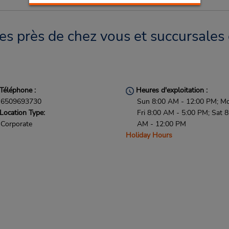
 près de chez vous et succursales 
Téléphone :
Heures d'exploitation :
6509693730
Sun 8:00 AM - 12:00 PM; M
Location Type:
Fri 8:00 AM - 5:00 PM; Sat 8
Corporate
AM - 12:00 PM
Holiday Hours