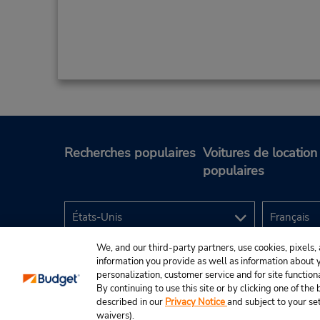
Recherches populaires
Voitures de location
populaires
We, and our third-party partners, use cookies, pixels, 
information you provide as well as information about yo
personalization, customer service and for site function
By continuing to use this site or by clicking one of th
described in our
Privacy Notice
and subject to your se
© Budget Rent A Car System, Inc., 2025.
waivers).