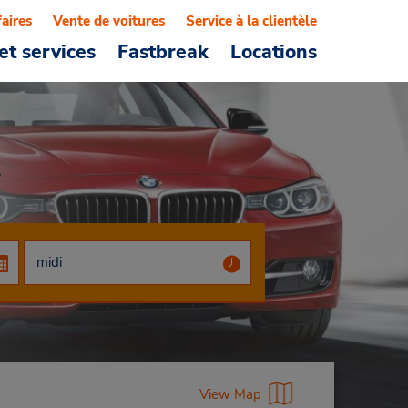
faires
Vente de voitures
Service à la clientèle
et services
Fastbreak
Locations
w
View Map