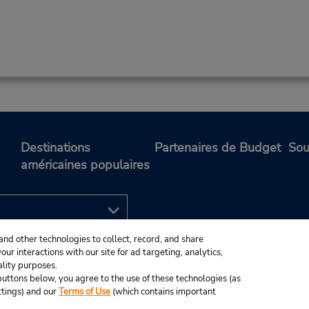
Destinations
Partenaires de Budget
Sou
américaines populaires
and other technologies to collect, record, and share
ur interactions with our site for ad targeting, analytics,
ality purposes.
e buttons below, you agree to the use of these technologies (as
ttings) and our
Terms of Use
(which contains important