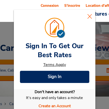
Connexion
S'inscrire
Location d'af
Reservations
Offres
Voitures 
Sign In To Get Our
Car Rental
Mountain Vie
Best Rates
Terms Apply
Sign In
Don't have an account?
Sélectionner ma voiture
It's easy and only takes a minute
es
California
Mountain View
Create an Account