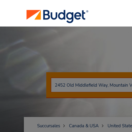
Succursales
Canada & USA
United Stat