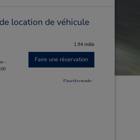
de location de véhicule
1.94 mille
Faire une réservation
on -
:00