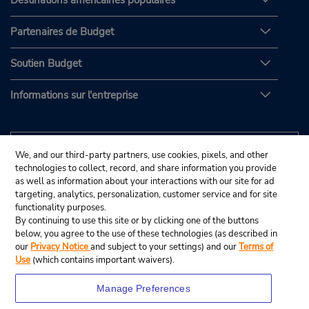
Destinations américaines populaires
Partenaires de Budget
Soutien Budget
Informations sur l'entreprise
We, and our third-party partners, use cookies, pixels, and other
technologies to collect, record, and share information you provide
as well as information about your interactions with our site for ad
targeting, analytics, personalization, customer service and for site
functionality purposes.
By continuing to use this site or by clicking one of the buttons
below, you agree to the use of these technologies (as described in
our
Privacy Notice
and subject to your settings) and our
Terms of
Use
(which contains important waivers).
Manage Preferences