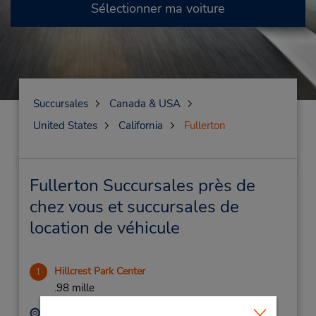
Sélectionner ma voiture
Succursales
Canada & USA
United States
California
Fullerton
Fullerton Succursales près de
chez vous et succursales de
location de véhicule
Hillcrest Park Center
1
.98 mille
Adresse :
Téléphone :