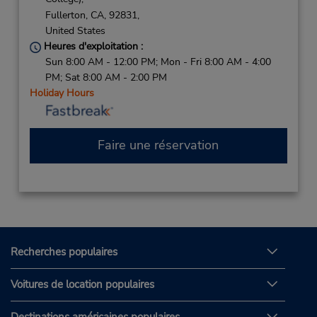
Fullerton,
CA,
92831,
United States
Heures d'exploitation :
Sun 8:00 AM - 12:00 PM; Mon - Fri 8:00 AM - 4:00
PM; Sat 8:00 AM - 2:00 PM
Holiday Hours
Faire une réservation
Recherches populaires
Voitures de location populaires