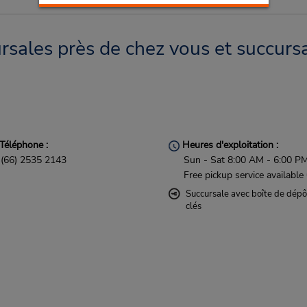
sales près de chez vous et succursa
Téléphone :
Heures d'exploitation :
(66) 2535 2143
Sun - Sat 8:00 AM - 6:00 P
Free pickup service available
Succursale avec boîte de dépô
clés