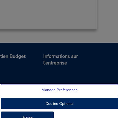
tien Budget
Informations sur
l'entreprise
Manage Preferences
Decline Optional
Feedback
Agree