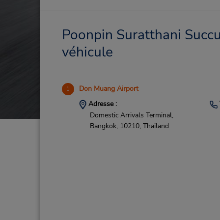
Poonpin Suratthani Succur
véhicule
Don Muang Airport
1
Adresse :
Domestic Arrivals Terminal,
Bangkok,
10210,
Thailand