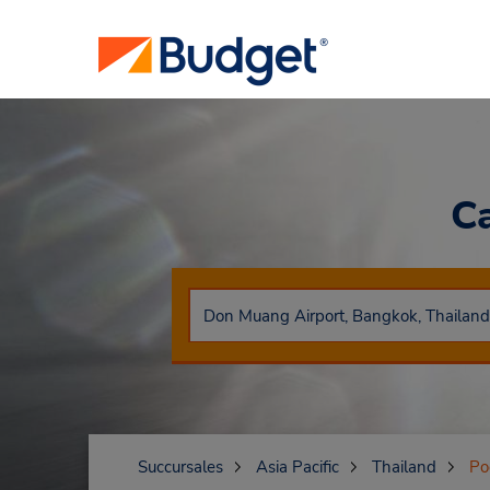
C
Succursales
Asia Pacific
Thailand
Po