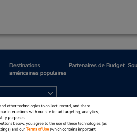
Destinations
Partenaires de Budget
Sou
américaines populaires
and other technologies to collect, record, and share
ur interactions with our site for ad targeting, analytics,
ality purposes.
e buttons below, you agree to the use of these technologies (as
ttings) and our
Terms of Use
(which contains important