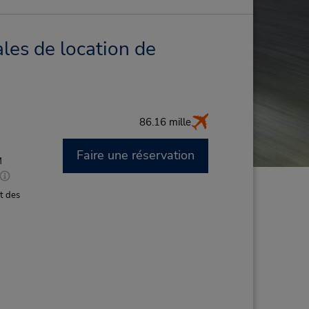
les de location de
86.16 mille
Faire une réservation
M
t des