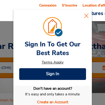
Connexion
S'inscrire
Location d'af
Reservations
Offres
Voitures 
Sign In To Get Our
ar Rental
Poonpin Surattha
Best Rates
Terms Apply
Sign In
Don't have an account?
Sélectionner ma voiture
It's easy and only takes a minute
onpin Suratthani
Create an Account