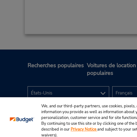
Recherches populaires
Voitures de location
populaires
We, and our third-party partners, use cookies, pixels, 
information you provide as well as information about yo
personalization, customer service and for site function
By continuing to use this site or by clicking one of th
described in our
Privacy Notice
and subject to your se
© Budget Rent A Car System, Inc., 2025.
waivers).