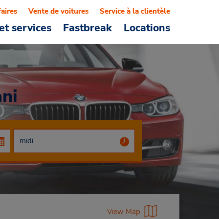
faires
Vente de voitures
Service à la clientèle
et services
Fastbreak
Locations
ni
View Map