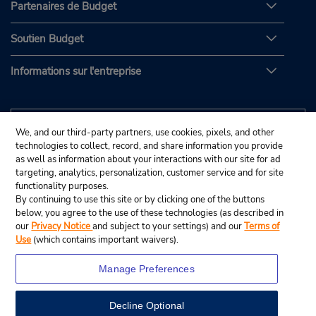
Partenaires de Budget
Soutien Budget
Informations sur l'entreprise
We, and our third-party partners, use cookies, pixels, and other
technologies to collect, record, and share information you provide
as well as information about your interactions with our site for ad
targeting, analytics, personalization, customer service and for site
functionality purposes.
By continuing to use this site or by clicking one of the buttons
below, you agree to the use of these technologies (as described in
our
Privacy Notice
and subject to your settings) and our
Terms of
Use
(which contains important waivers).
Manage Preferences
Decline Optional