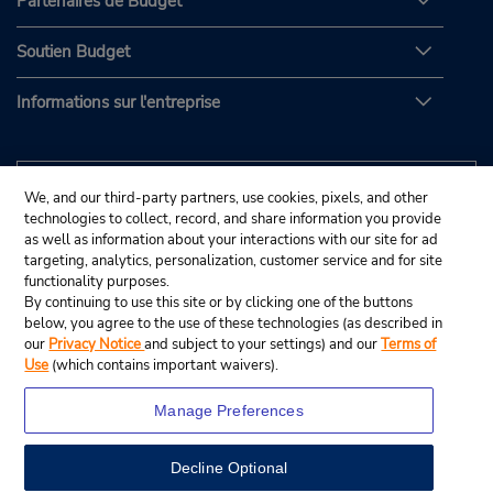
Partenaires de Budget
Soutien Budget
Informations sur l'entreprise
We, and our third-party partners, use cookies, pixels, and other
technologies to collect, record, and share information you provide
as well as information about your interactions with our site for ad
targeting, analytics, personalization, customer service and for site
functionality purposes.
By continuing to use this site or by clicking one of the buttons
below, you agree to the use of these technologies (as described in
our
Privacy Notice
and subject to your settings) and our
Terms of
Use
(which contains important waivers).
Manage Preferences
Decline Optional