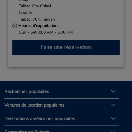
Taibao City Chiayi
County,
Taibao,
704,
Taiwan
Heures d'exploitation :
Sun - Sat 9:00 AM - 6:00 PM
Faire une réservation
Recherches populaires
Voitures de location populaires
Destinations américaines populaires