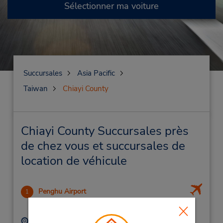
Sélectionner ma voiture
Succursales
Asia Pacific
Taiwan
Chiayi County
Chiayi County Succursales près
de chez vous et succursales de
location de véhicule
Penghu Airport
1
-1.0 mille
Adresse :
Téléphone :