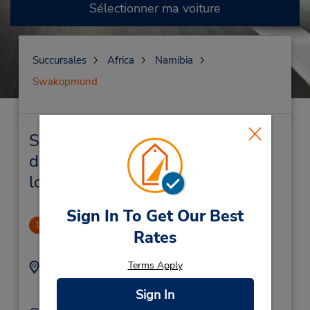
Sélectionner ma voiture
Succursales
Africa
Namibia
Swakopmund
Swakopmund Succursales près
de chez vous et succursales de
location de véhicule
Sign In To Get Our Best
Swakopmund Hotel
1
Rates
.36 mille
Terms Apply
Adresse :
Téléphone :
(264) 64 402527
Swakopmund Hotel ,
Sign In
Swakopmund,
Namibia