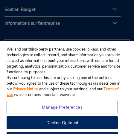
Soutien Budget
Informations sur l'entreprise
We, and our third-party partners, use cookies, pixels, and other
technologies to collect, record, and share information you provide
as well as information about your interactions with our site for ad
targeting, analytics, personalization, customer service and for site
functionality purposes.
By continuing to use this site or by clicking one of the buttons
below, you agree to the use of these technologies (as described in
our
Privacy Notice
and subject to your settings) and our
Terms of
Use
(which contains important waivers).
Manage Preferences
Decline Optional
© Budget Rent A Car System, Inc., 2025.
View Map