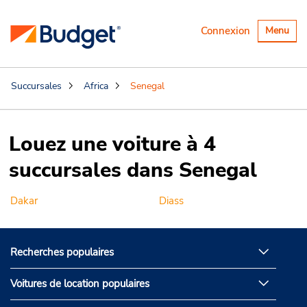
Basculer
Connexion
Menu
la
navigatio
Succursales
Africa
Senegal
Louez une voiture à 4
succursales dans Senegal
Dakar
Diass
Recherches populaires
Voitures de location populaires