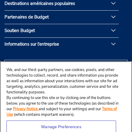
Destinations américaines populaires
Partenaires de Budget
Soutien Budget
Informations sur l'entreprise
We, and our third-party partners, use cookies, pixels, and other
technologies to collect, record, and share information you provide
as well as information about your interactions with our site for ad
targeting, analytics, personalization, customer service and for site
functionality purposes.
By continuing to use this site or by clicking one of the buttons
below, you agree to the use of these technologies (as described in
our
Privacy Notice
and subject to your settings) and our
Terms of
Use
(which contains important waivers).
Manage Preferences