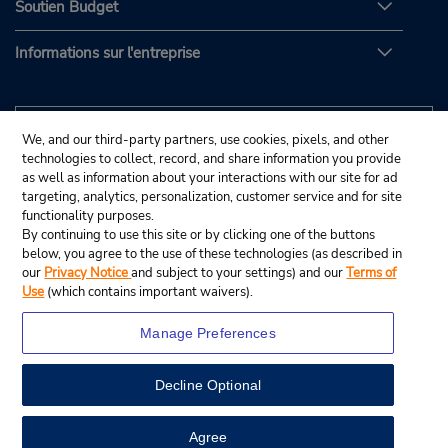
Soutien Budget
Informations sur l'entreprise
We, and our third-party partners, use cookies, pixels, and other
technologies to collect, record, and share information you provide
as well as information about your interactions with our site for ad
targeting, analytics, personalization, customer service and for site
functionality purposes.
By continuing to use this site or by clicking one of the buttons
below, you agree to the use of these technologies (as described in
our
Privacy Notice
and subject to your settings) and our
Terms of
Use
(which contains important waivers).
Manage Preferences
Decline Optional
© Budget Rent A Car System, Inc., 2025.
View Map
Agree