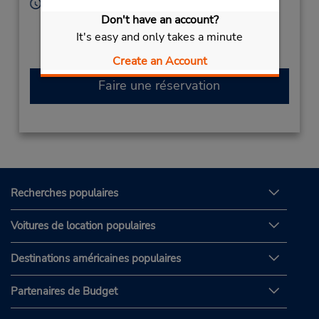
Heures d'exploitation :
Sun - Thu 9:00 AM - 12:00 PM and 4:30 PM - 9:30
Don't have an account?
PM; Fri 4:30 PM - 9:30 PM; Sat 9:00 AM - 12:00 PM
It's easy and only takes a minute
and 4:30 PM - 9:30 PM
Create an Account
Faire une réservation
Recherches populaires
Voitures de location populaires
Destinations américaines populaires
Partenaires de Budget