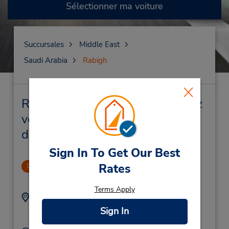
Sélectionner ma voiture
Succursales
Middle East
Saudi Arabia
Rabigh
Rabigh Succursales près de chez
vous et succursales de location
de véhicule
Sign In To Get Our Best
Balad
Rates
1
1.1 mille
Terms Apply
Adresse :
Téléphone :
012-6927070X1577
Balad,
Sign In
Rabigh,
Saudi Arabia