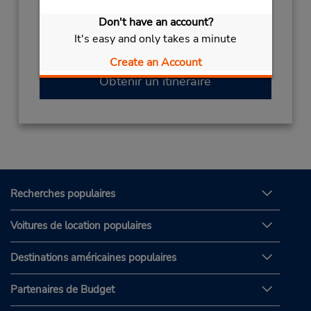
(966) 00966566628804
Don't have an account?
Heures d'exploitation :
It's easy and only takes a minute
Sun - Sat open 24 hrs
Create an Account
Obtenir un itinéraire
Recherches populaires
Voitures de location populaires
Destinations américaines populaires
Partenaires de Budget