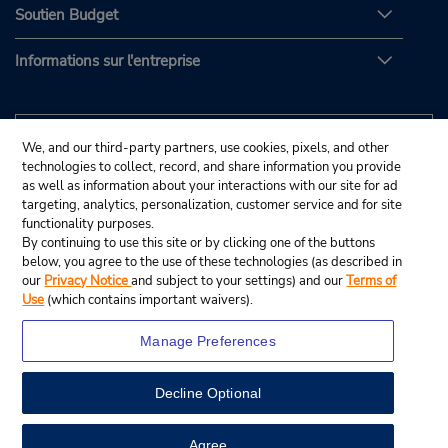
Soutien Budget
Informations sur l'entreprise
We, and our third-party partners, use cookies, pixels, and other
technologies to collect, record, and share information you provide
as well as information about your interactions with our site for ad
targeting, analytics, personalization, customer service and for site
functionality purposes.
By continuing to use this site or by clicking one of the buttons
below, you agree to the use of these technologies (as described in
our
Privacy Notice
and subject to your settings) and our
Terms of
Use
(which contains important waivers).
Manage Preferences
Decline Optional
© Budget Rent A Car System, Inc., 2025.
View Map
Agree