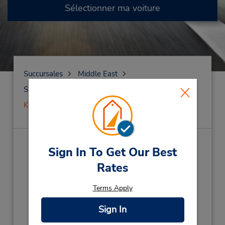
Sélectionner ma voiture
Succursales
Middle East
Saudi Arabia
Al Khobar
KING F CAUSEWAY
KING F CAUSEWAY
(CI6)
Sign In To Get Our Best
Rates
Adresse :
King Fahad Causeway,
Terms Apply
AL KHOBAR,
AL KHOBAR,
34619,
Sign In
Saudi Arabia
Téléphone :