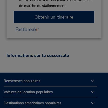
trouve dans le terminal à une courte distance
de marche du stationnement.
Obtenir un itinéraire
Informations sur la succursale
Recherches populaires
Voitures de location populaires
Destinations américaines populaires