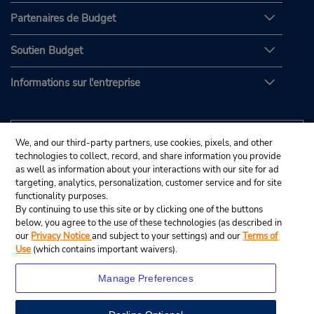
Partenaires de Budget
Soutien Budget
Informations sur l'entreprise
We, and our third-party partners, use cookies, pixels, and other
technologies to collect, record, and share information you provide
as well as information about your interactions with our site for ad
targeting, analytics, personalization, customer service and for site
functionality purposes.
By continuing to use this site or by clicking one of the buttons
below, you agree to the use of these technologies (as described in
our
Privacy Notice
and subject to your settings) and our
Terms of
Use
(which contains important waivers).
Manage Preferences