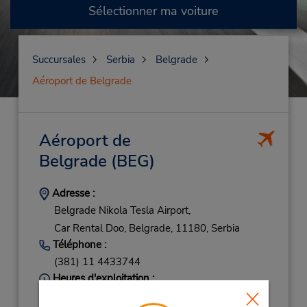
Sélectionner ma voiture
Succursales
Serbia
Belgrade
Aéroport de Belgrade
Aéroport de
Belgrade
(BEG)
Adresse :
Belgrade Nikola Tesla Airport,
Car Rental Doo,
Belgrade,
11180,
Serbia
Téléphone :
(381) 11 4433744
Heures d'exploitation :
Sun 8:30 AM - 10:00 PM; Mon - Fri 8:00 AM -