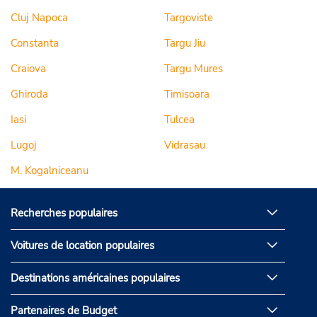
Cluj Napoca
Targoviste
Constanta
Targu Jiu
Craiova
Targu Mures
Ghiroda
Timisoara
Iasi
Tulcea
Lugoj
Vidrasau
M. Kogalniceanu
Recherches populaires
Voitures de location populaires
Destinations américaines populaires
Partenaires de Budget