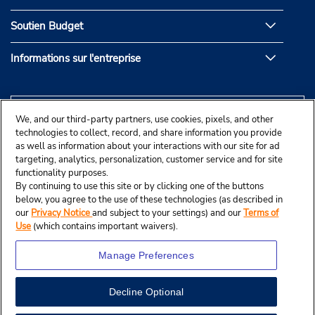
Soutien Budget
Informations sur l'entreprise
We, and our third-party partners, use cookies, pixels, and other
technologies to collect, record, and share information you provide
as well as information about your interactions with our site for ad
targeting, analytics, personalization, customer service and for site
functionality purposes.
By continuing to use this site or by clicking one of the buttons
below, you agree to the use of these technologies (as described in
our
Privacy Notice
and subject to your settings) and our
Terms of
Use
(which contains important waivers).
Manage Preferences
Decline Optional
© Budget Rent A Car System, Inc., 2025.