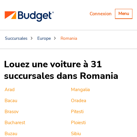
Basculer
Connexion
Menu
la
navigatio
Succursales
Europe
Romania
Louez une voiture à 31
succursales dans Romania
Arad
Mangalia
Bacau
Oradea
Brasov
Pitesti
Bucharest
Ploiesti
Buzau
Sibiu