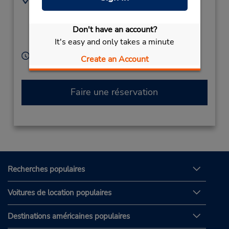
Must Call for
3066805
Instructions,
Don't have an account?
No Office,
Mangalia,
It's easy and only takes a minute
Romainia
Heures d'exploitation :
Create an Account
Free pickup service available
Faire une réservation
Recherches populaires
Voitures de location populaires
Destinations américaines populaires