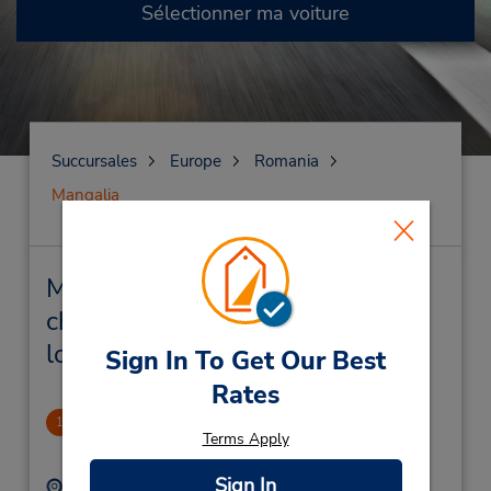
Sélectionner ma voiture
Succursales
Europe
Romania
Mangalia
Mangalia Succursales près de
chez vous et succursales de
location de véhicule
Sign In To Get Our Best
Rates
CLOSED 2021-11-10
1
Terms Apply
2.67 mille
Sign In
Adresse :
Téléphone :