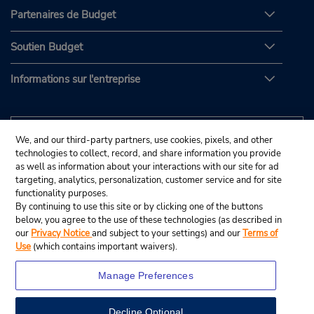
Partenaires de Budget
Soutien Budget
Informations sur l'entreprise
We, and our third-party partners, use cookies, pixels, and other
technologies to collect, record, and share information you provide
as well as information about your interactions with our site for ad
targeting, analytics, personalization, customer service and for site
functionality purposes.
By continuing to use this site or by clicking one of the buttons
below, you agree to the use of these technologies (as described in
our
Privacy Notice
and subject to your settings) and our
Terms of
Use
(which contains important waivers).
Manage Preferences
Decline Optional