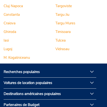
Cluj Napoca
Targoviste
Constanta
Targu Jiu
Craiova
Targu Mures
Ghiroda
Timisoara
Iasi
Tulcea
Lugoj
Vidrasau
M. Kogalniceanu
Recherches populaires
Voitures de location populaires
Destinations américaines populaires
Partenaires de Budget