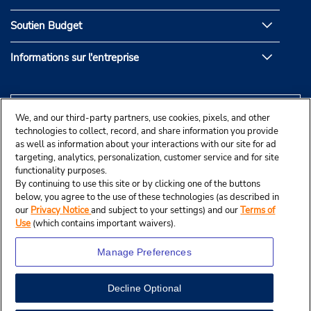
Soutien Budget
Informations sur l'entreprise
We, and our third-party partners, use cookies, pixels, and other
technologies to collect, record, and share information you provide
as well as information about your interactions with our site for ad
targeting, analytics, personalization, customer service and for site
functionality purposes.
By continuing to use this site or by clicking one of the buttons
below, you agree to the use of these technologies (as described in
our
Privacy Notice
and subject to your settings) and our
Terms of
Use
(which contains important waivers).
Manage Preferences
Decline Optional
© Budget Rent A Car System, Inc., 2025.