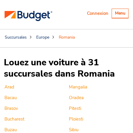
Basculer
Connexion
Menu
la
navigatio
Succursales
Europe
Romania
Louez une voiture à 31
succursales dans Romania
Arad
Mangalia
Bacau
Oradea
Brasov
Pitesti
Bucharest
Ploiesti
Buzau
Sibiu