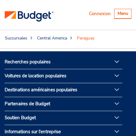
Basculer
Connexion
Menu
la
navigatio
Succursales
Central America
Paraguay
Recherches populaires
Voitures de location populaires
Destinations américaines populaires
Partenaires de Budget
Soutien Budget
Informations sur l'entreprise