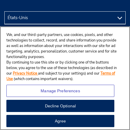
We, and our third-party partners, use cookies, pixels, and other
technologies to collect, record, and share information you provide
as well as information about your interactions with our site for ad
targeting, analytics, personalization, customer service and for site
functionality purposes.
By continuing to use this site or by clicking one of the buttons
below, you agree to the use of these technologies (as described in
our
Privacy Notice
and subject to your settings) and our
Terms of
Use
(which contains important waivers).
Manage Preferences
© Budget Rent A Car System, Inc., 2025.
Decline Optional
Agree