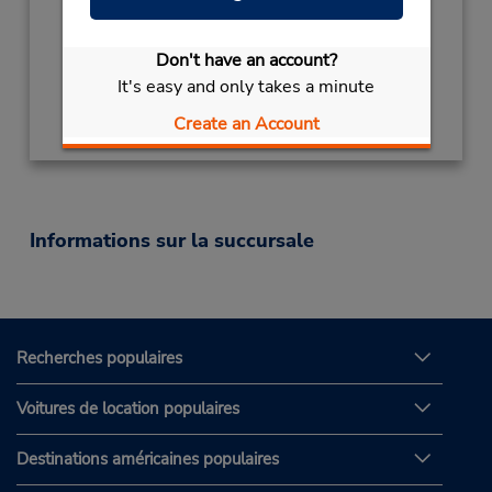
Mon - Fri 9:00 AM - 5:00 PM
Succursale avec boîte de dépôt des clés
Don't have an account?
It's easy and only takes a minute
Obtenir un itinéraire
Create an Account
Informations sur la succursale
Recherches populaires
Voitures de location populaires
Destinations américaines populaires