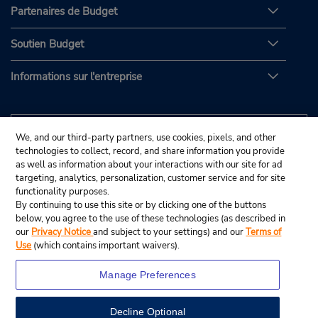
Partenaires de Budget
Soutien Budget
Informations sur l'entreprise
We, and our third-party partners, use cookies, pixels, and other
technologies to collect, record, and share information you provide
as well as information about your interactions with our site for ad
targeting, analytics, personalization, customer service and for site
functionality purposes.
By continuing to use this site or by clicking one of the buttons
below, you agree to the use of these technologies (as described in
our
Privacy Notice
and subject to your settings) and our
Terms of
Use
(which contains important waivers).
Manage Preferences
Decline Optional