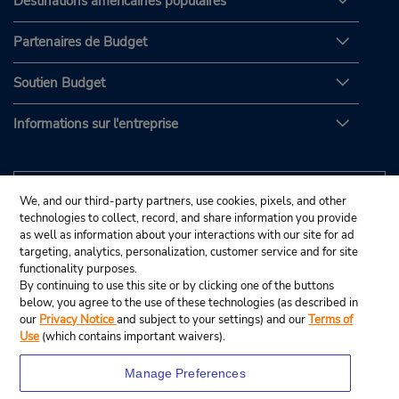
Destinations américaines populaires
Partenaires de Budget
Soutien Budget
Informations sur l'entreprise
We, and our third-party partners, use cookies, pixels, and other
technologies to collect, record, and share information you provide
as well as information about your interactions with our site for ad
targeting, analytics, personalization, customer service and for site
functionality purposes.
By continuing to use this site or by clicking one of the buttons
below, you agree to the use of these technologies (as described in
our
Privacy Notice
and subject to your settings) and our
Terms of
Use
(which contains important waivers).
Manage Preferences