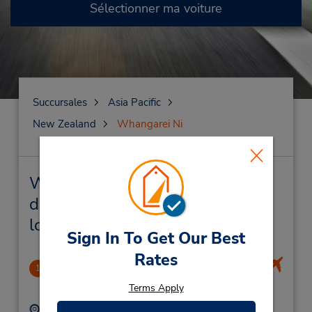
Sélectionner ma voiture
Succursales
Asia Pacific
New Zealand
Whangarei Ni
Whangarei Ni Succursales près
de chez vous et succursales de
location de véhicule
Sign In To Get Our Best
Rates
Whangarei Airport
1
13.01 mille
Terms Apply
Adresse :
Téléphone :