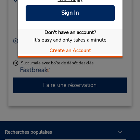
800585858
Terminal Building,
Sign In
Aerodrome Rd
(Remote),
Gisborne Ni,
4071,
Don't have an account?
New Zealand
It's easy and only takes a minute
Heures d'exploitation :
Sun 10:30 AM - 12:00 PM; Mon - Fri 8:30 AM - 5:00
Create an Account
PM; Sat 9:00 AM - 10:30 AM
Succursale avec boîte de dépôt des clés
Faire une réservation
Recherches populaires