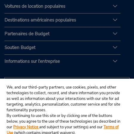
Voitures de location populaires
Destinations américaines populaires
Partenaires de Budget
Soutien Budget
Informations sur l'entreprise
We, and our third-party partners, use cookies, pixels, and other
technologies to collect, record, and share information you provide
as well as information about your interactions with our site for ad
targeting, analytics, personalization, customer service and for site
functionality purposes.
By continuing to use this site or by clicking one of the buttons
below, you agree to the use of these technologies (as described in
our
Privacy Notice
and subject to your settings) and our
Terms of
Use
(which contains important waivers).