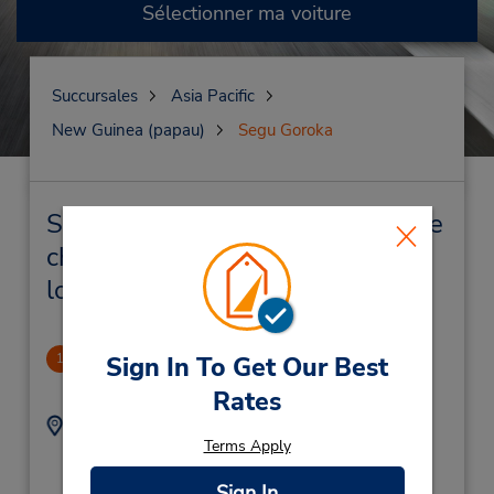
Sélectionner ma voiture
Succursales
Asia Pacific
New Guinea (papau)
Segu Goroka
Segu Goroka Succursales près de
chez vous et succursales de
location de véhicule
Goroka
Sign In To Get Our Best
1
-1.0 mille
Rates
Adresse :
Téléphone :
Terms Apply
Cnr Elizabethi & Fox
(675) 732 1150
Street,
Sign In