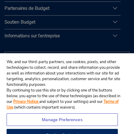
Partenaires de Budget
Soutien Budget
Informations sur l'entreprise
We, and our third-party partners, use cookies, pixels, and other
technologies to collect, record, and share information you provide
as well as information about your interactions with our site for ad
targeting, analytics, personalization, customer service and for site
functionality purposes.
By continuing to use this site or by clicking one of the buttons
below, you agree to the use of these technologies (as described in
our
Privacy Notice
and subject to your settings) and our
Terms of
Use
(which contains important waivers).
Manage Preferences