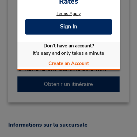
Rates
Holiday Hours:
Terms Apply
2027
NEW YEARS DAY
January 1 closed
Sign In
2026
NEW YEARS EVE
December 31 10:00AM
Don't have an account?
- 02:00PM
It's easy and only takes a minute
CHRISTMAS
December 24
- December 25
closed
Create an Account
Succursale avec boîte de dépôt des clés
Obtenir un itinéraire
Informations sur la succursale