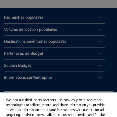
Recherches populaires
Voitures de location populaires
Destinations américaines populaires
Partenaires de Budget
Soutien Budget
Informations sur l'entreprise
We, and our third-party partners, use cookies, pixels, and other
technologies to collect, record, and share information you provide
as well as information about your interactions with our site for ad
targeting, analytics, personalization, customer service and for site