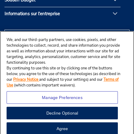
Soutien Budget
Informations sur l'entreprise
We, and our third-party partners, use cookies, pixels, and other
technologies to collect, record, and share information you provide
as well as information about your interactions with our site for ad
targeting, analytics, personalization, customer service and for site
functionality purposes.
By continuing to use this site or by clicking one of the buttons
below, you agree to the use of these technologies (as described in
our
Privacy Notice
and subject to your settings) and our
Terms of
Use
(which contains important waivers).
Manage Preferences
Decline Optional
© Budget Rent A Car System, Inc., 2025.
Agree