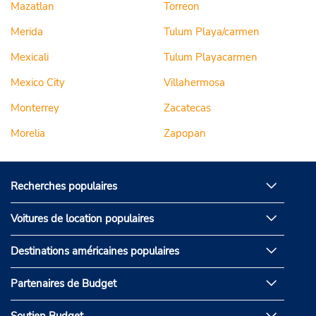
Mazatlan
Torreon
Merida
Tulum Playa/carmen
Mexicali
Tulum Playacarmen
Mexico City
Villahermosa
Monterrey
Zacatecas
Morelia
Zapopan
Recherches populaires
Voitures de location populaires
Destinations américaines populaires
Partenaires de Budget