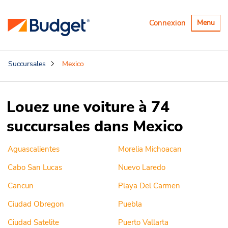
Basculer
Connexion
Menu
la
navigatio
Succursales
Mexico
Louez une voiture à 74
succursales dans Mexico
Aguascalientes
Morelia Michoacan
Cabo San Lucas
Nuevo Laredo
Cancun
Playa Del Carmen
Ciudad Obregon
Puebla
Ciudad Satelite
Puerto Vallarta