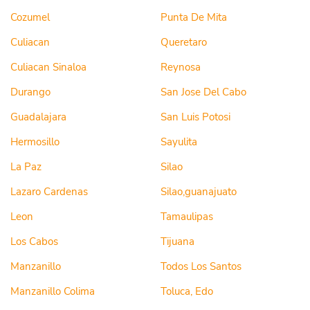
Cozumel
Punta De Mita
Culiacan
Queretaro
Culiacan Sinaloa
Reynosa
Durango
San Jose Del Cabo
Guadalajara
San Luis Potosi
Hermosillo
Sayulita
La Paz
Silao
Lazaro Cardenas
Silao,guanajuato
Leon
Tamaulipas
Los Cabos
Tijuana
Manzanillo
Todos Los Santos
Manzanillo Colima
Toluca, Edo