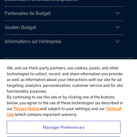
Partenaires de Budget
Soutien Budget
Informations sur l'entreprise
We, and our third-party partners, use cookies, pixels, and other
technologies to collect, record, and share information you provide
as well as information about your interactions with our site for ad
targeting, analytics, personalization, customer service and for site
functionality purposes.
By continuing to use this site or by clicking one of the buttons
below, you agree to the use of these technologies (as described in
our
Privacy Notice
and subject to your settings) and our
Terms of
Use
(which contains important waivers).
Manage Preferences