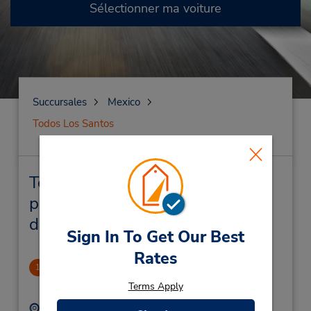
Sélectionner ma voiture
Succursales
Mexico
Todos Los Santos
Todos Los Santos Succursales
près de chez vous et succursales
de location de véhicule
Sign In To Get Our Best
Rates
Cabo San Lucas, MX
1
48.79 mille
Terms Apply
Adresse :
Téléphone :