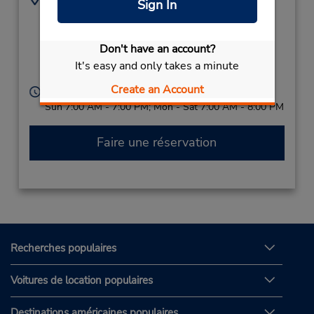
Sign In
Calle Lazaro Cardenas
5591809400
ESQ,
Narcisso Mendoza,
Don't have an account?
Cabo San Lucas,
It's easy and only takes a minute
23450,
Mexico
Create an Account
Heures d'exploitation :
Sun 7:00 AM - 7:00 PM; Mon - Sat 7:00 AM - 8:00 PM
Faire une réservation
Recherches populaires
Voitures de location populaires
Destinations américaines populaires