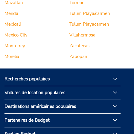
Mazatlan
Torreon
Merida
Tulum Playa/carmen
Mexicali
Tulum Playacarmen
Mexico City
Villahermosa
Monterrey
Zacatecas
Morelia
Zapopan
Recherches populaires
Voitures de location populaires
Destinations américaines populaires
Partenaires de Budget