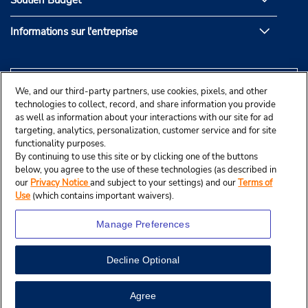
Soutien Budget
Informations sur l'entreprise
We, and our third-party partners, use cookies, pixels, and other
technologies to collect, record, and share information you provide
as well as information about your interactions with our site for ad
targeting, analytics, personalization, customer service and for site
functionality purposes.
By continuing to use this site or by clicking one of the buttons
below, you agree to the use of these technologies (as described in
our
Privacy Notice
and subject to your settings) and our
Terms of
Use
(which contains important waivers).
Manage Preferences
Decline Optional
© Budget Rent A Car System, Inc., 2025.
Agree