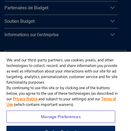
Partenaires de Budget
Soutien Budget
Informations sur l'entreprise
We, and our third-party partners, use cookies, pixels, and other
technologies to collect, record, and share information you provide
as well as information about your interactions with our site for ad
targeting, analytics, personalization, customer service and for site
functionality purposes.
By continuing to use this site or by clicking one of the buttons
below, you agree to the use of these technologies (as described in
our
Privacy Notice
and subject to your settings) and our
Terms of
Use
(which contains important waivers).
Manage Preferences