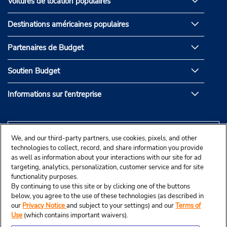
Voitures de location populaires
Destinations américaines populaires
Partenaires de Budget
Soutien Budget
Informations sur l'entreprise
We, and our third-party partners, use cookies, pixels, and other
technologies to collect, record, and share information you provide
as well as information about your interactions with our site for ad
targeting, analytics, personalization, customer service and for site
functionality purposes.
By continuing to use this site or by clicking one of the buttons
below, you agree to the use of these technologies (as described in
our
Privacy Notice
and subject to your settings) and our
Terms of
Use
(which contains important waivers).