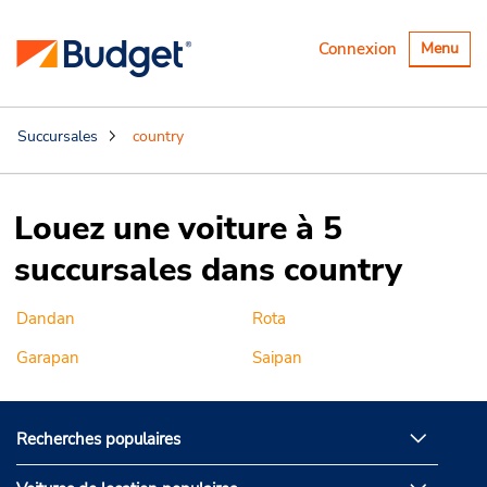
Basculer
Connexion
Menu
la
navigatio
Succursales
country
Louez une voiture à 5
succursales dans country
Dandan
Rota
Garapan
Saipan
Recherches populaires