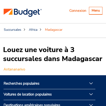
Basculer
Connexion
Menu
la
navigatio
Succursales
Africa
Madagascar
Louez une voiture à 3
succursales dans Madagascar
Antananarivo
Recherches populaires
Voitures de location populaires
Destinations américaines populaires