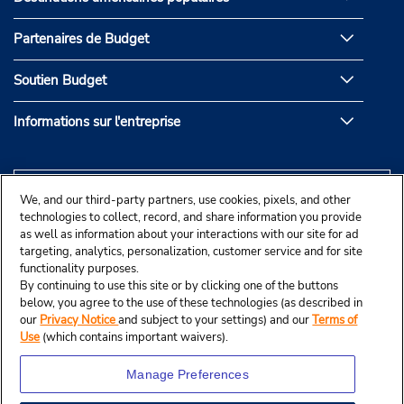
Partenaires de Budget
Soutien Budget
Informations sur l'entreprise
We, and our third-party partners, use cookies, pixels, and other
technologies to collect, record, and share information you provide
as well as information about your interactions with our site for ad
targeting, analytics, personalization, customer service and for site
functionality purposes.
By continuing to use this site or by clicking one of the buttons
below, you agree to the use of these technologies (as described in
our
Privacy Notice
and subject to your settings) and our
Terms of
Use
(which contains important waivers).
Manage Preferences