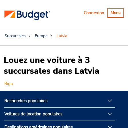
Basculer
Connexion
Menu
la
navigatio
Succursales
Europe
Latvia
Louez une voiture à 3
succursales dans Latvia
Riga
Recherches populaires
Voitures de location populaires
Destinations américaines populaires