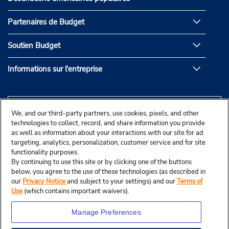
Partenaires de Budget
Soutien Budget
Informations sur l'entreprise
We, and our third-party partners, use cookies, pixels, and other
technologies to collect, record, and share information you provide
as well as information about your interactions with our site for ad
targeting, analytics, personalization, customer service and for site
functionality purposes.
By continuing to use this site or by clicking one of the buttons
below, you agree to the use of these technologies (as described in
our
Privacy Notice
and subject to your settings) and our
Terms of
Use
(which contains important waivers).
Manage Preferences