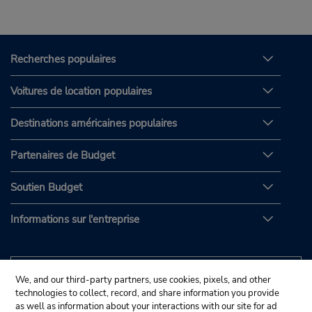
Recherches populaires
Voitures de location populaires
Destinations américaines populaires
Partenaires de Budget
Soutien Budget
Informations sur l'entreprise
We, and our third-party partners, use cookies, pixels, and other
technologies to collect, record, and share information you provide
as well as information about your interactions with our site for ad