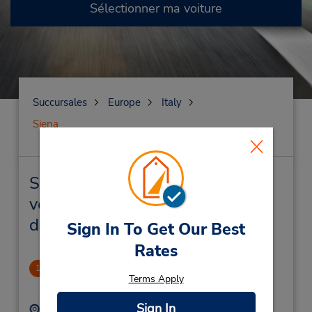
Sélectionner ma voiture
Succursales
Europe
Italy
Siena
Siena Succursales près de chez
vous et succursales de location
de véhicule
Sign In To Get Our Best
Rates
Siena Downtown
1
Terms Apply
1.18 mille
Sign In
Adresse :
Téléphone :