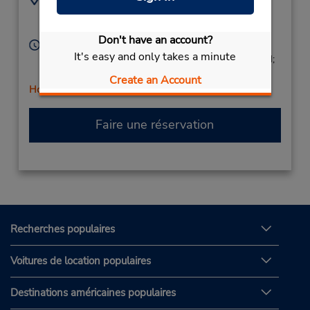
0577270305
Via Simone Martini 36,
Siena,
53100,
Italy
Don't have an account?
Heures d'exploitation :
It's easy and only takes a minute
Mon - Fri 9:00 AM - 1:00 PM and 3:00 PM - 6:00 PM;
Sat 9:00 AM - 3:00 PM
Create an Account
Holiday Hours
Faire une réservation
Recherches populaires
Voitures de location populaires
Destinations américaines populaires