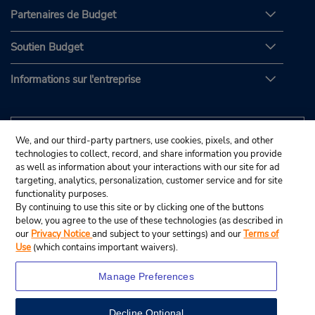
Partenaires de Budget
Soutien Budget
Informations sur l'entreprise
We, and our third-party partners, use cookies, pixels, and other
technologies to collect, record, and share information you provide
as well as information about your interactions with our site for ad
targeting, analytics, personalization, customer service and for site
functionality purposes.
By continuing to use this site or by clicking one of the buttons
below, you agree to the use of these technologies (as described in
our
Privacy Notice
and subject to your settings) and our
Terms of
Use
(which contains important waivers).
Manage Preferences
Decline Optional