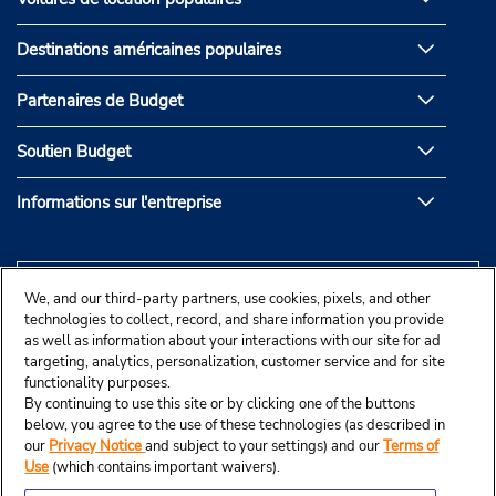
Destinations américaines populaires
Partenaires de Budget
Soutien Budget
Informations sur l'entreprise
We, and our third-party partners, use cookies, pixels, and other
technologies to collect, record, and share information you provide
as well as information about your interactions with our site for ad
targeting, analytics, personalization, customer service and for site
functionality purposes.
By continuing to use this site or by clicking one of the buttons
below, you agree to the use of these technologies (as described in
our
Privacy Notice
and subject to your settings) and our
Terms of
Use
(which contains important waivers).