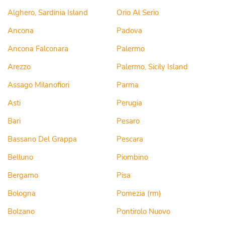
Alghero, Sardinia Island
Orio Al Serio
Ancona
Padova
Ancona Falconara
Palermo
Arezzo
Palermo, Sicily Island
Assago Milanofiori
Parma
Asti
Perugia
Bari
Pesaro
Bassano Del Grappa
Pescara
Belluno
Piombino
Bergamo
Pisa
Bologna
Pomezia (rm)
Bolzano
Pontirolo Nuovo