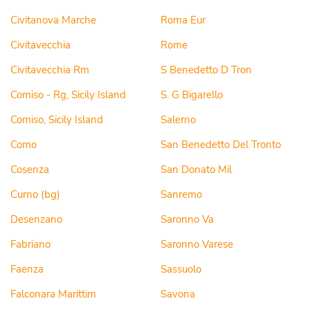
Civitanova Marche
Roma Eur
Civitavecchia
Rome
Civitavecchia Rm
S Benedetto D Tron
Comiso - Rg, Sicily Island
S. G Bigarello
Comiso, Sicily Island
Salerno
Como
San Benedetto Del Tronto
Cosenza
San Donato Mil
Curno (bg)
Sanremo
Desenzano
Saronno Va
Fabriano
Saronno Varese
Faenza
Sassuolo
Falconara Marittim
Savona