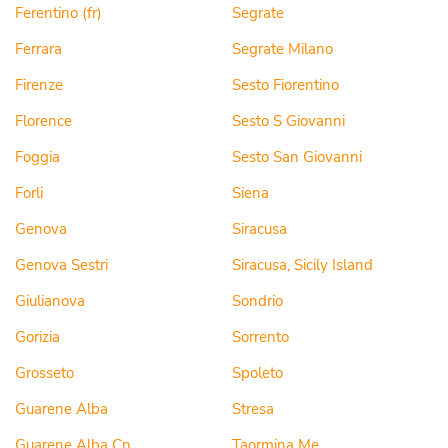
Ferentino (fr)
Segrate
Ferrara
Segrate Milano
Firenze
Sesto Fiorentino
Florence
Sesto S Giovanni
Foggia
Sesto San Giovanni
Forli
Siena
Genova
Siracusa
Genova Sestri
Siracusa, Sicily Island
Giulianova
Sondrio
Gorizia
Sorrento
Grosseto
Spoleto
Guarene Alba
Stresa
Guarene Alba Cn
Taormina Me