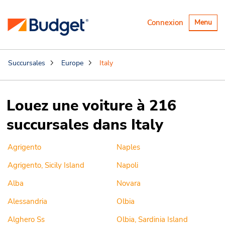
Basculer
Connexion
Menu
la
navigatio
Succursales
Europe
Italy
Louez une voiture à 216
succursales dans Italy
Agrigento
Naples
Agrigento, Sicily Island
Napoli
Alba
Novara
Alessandria
Olbia
Alghero Ss
Olbia, Sardinia Island