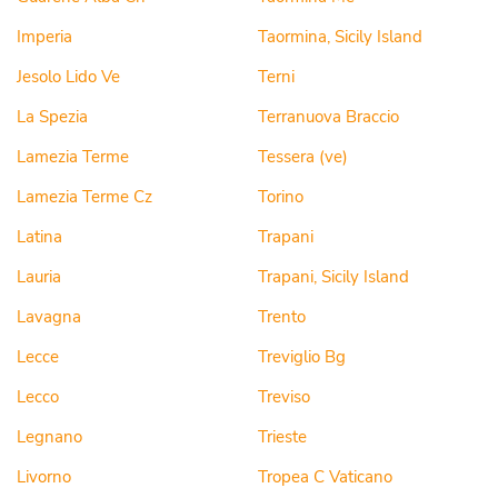
Imperia
Taormina, Sicily Island
Jesolo Lido Ve
Terni
La Spezia
Terranuova Braccio
Lamezia Terme
Tessera (ve)
Lamezia Terme Cz
Torino
Latina
Trapani
Lauria
Trapani, Sicily Island
Lavagna
Trento
Lecce
Treviglio Bg
Lecco
Treviso
Legnano
Trieste
Livorno
Tropea C Vaticano