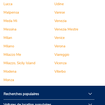
Lucca
Udine
Malpensa
Varese
Meda Mi
Venezia
Messina
Venezia Mestre
Milan
Venice
Milano
Verona
Milazzo Me
Viareggio
Milazzo, Sicily Island
Vicenza
Modena
Viterbo
Monza
Recherches populaires
Voitures de location populaires