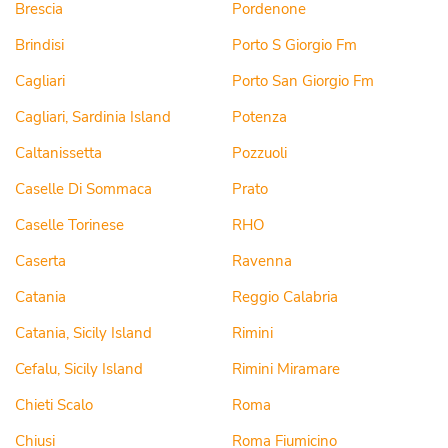
Brescia
Pordenone
Brindisi
Porto S Giorgio Fm
Cagliari
Porto San Giorgio Fm
Cagliari, Sardinia Island
Potenza
Caltanissetta
Pozzuoli
Caselle Di Sommaca
Prato
Caselle Torinese
RHO
Caserta
Ravenna
Catania
Reggio Calabria
Catania, Sicily Island
Rimini
Cefalu, Sicily Island
Rimini Miramare
Chieti Scalo
Roma
Chiusi
Roma Fiumicino