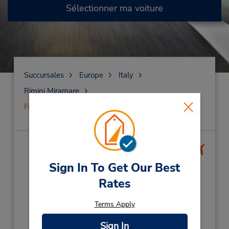
Sélectionner ma voiture
Succursales
Europe
Italy
Rimini Miramare
FERMÉ le 16 juin 2025
FERMÉ le
16 juin 2025
(RMI)
Sign In To Get Our Best
Rates
Adresse :
Via Costantinopoli 45,
Terms Apply
Rimini Airport,
Rimini Miramare,
47831,
Italy
Sign In
Téléphone :