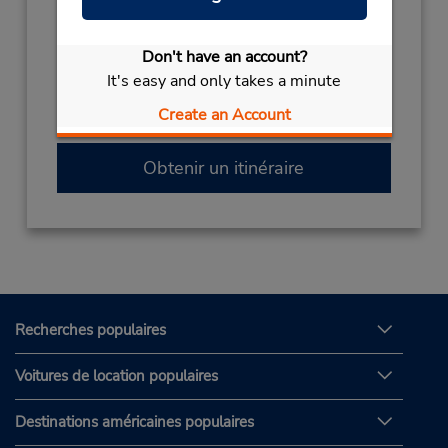
(39) 0541-51256
Heures d'exploitation :
Don't have an account?
It's easy and only takes a minute
Si vous arrivez, faites la navette vers le
Create an Account
comptoir de location et le stationnement.
Obtenir un itinéraire
Recherches populaires
Voitures de location populaires
Destinations américaines populaires