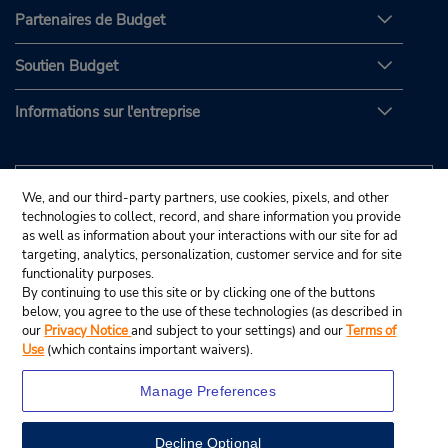
Partenaires de Budget
Soutien Budget
Informations sur l'entreprise
We, and our third-party partners, use cookies, pixels, and other
technologies to collect, record, and share information you provide
as well as information about your interactions with our site for ad
targeting, analytics, personalization, customer service and for site
functionality purposes.
By continuing to use this site or by clicking one of the buttons
below, you agree to the use of these technologies (as described in
our
Privacy Notice
and subject to your settings) and our
Terms of
Use
(which contains important waivers).
Manage Preferences
Decline Optional