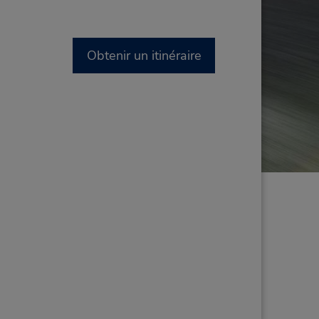
Obtenir un itinéraire