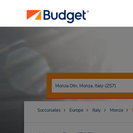
Succursales
Europe
Italy
Monza