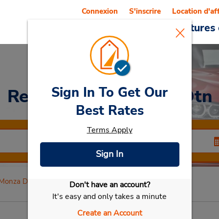
Connexion
S'inscrire
Location d'af
Reservations
Offres
Voitures 
Sign In To Get Our
Rent a Car
at Monza Dtn
Best Rates
Terms Apply
Sign In
Monza Dtn
Don't have an account?
Sélectionner ma voiture
It's easy and only takes a minute
Create an Account