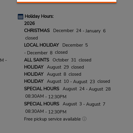
Holiday Hours:
2026
CHRISTMAS
December 24
- January 6
closed
LOCAL HOLIDAY
December 5
closed
- December 8
ALL SAINTS
October 31 closed
PM -
HOLIDAY
August 29 closed
HOLIDAY
August 8 closed
HOLIDAY
August 10
closed
- August 23
SPECIAL HOURS
August 24
- August 28
08:30AM
- 12:30PM
SPECIAL HOURS
August 3
- August 7
08:30AM
- 12:30PM
Free pickup service available