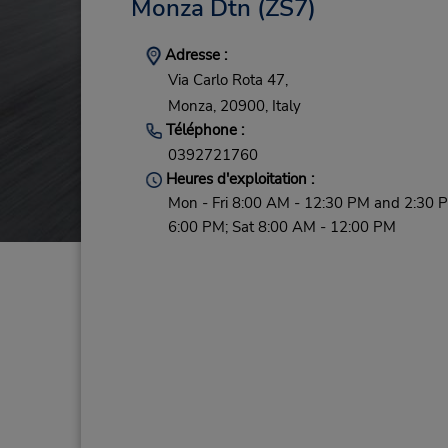
Monza Dtn
(ZS7)
Adresse :
Via Carlo Rota 47,
Monza,
20900,
Italy
Téléphone :
0392721760
Heures d'exploitation :
Mon - Fri 8:00 AM - 12:30 PM and 2:30 
6:00 PM; Sat 8:00 AM - 12:00 PM