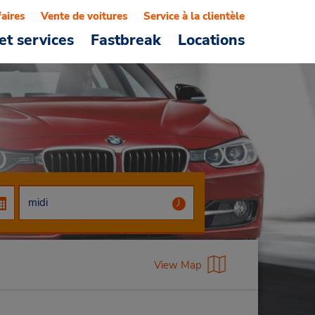
faires
Vente de voitures
Service à la clientèle
et services
Fastbreak
Locations
View Map