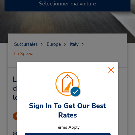
Sélectionner ma voiture
Succursales
Europe
Italy
La Spezia
La Spezia Succursales près de
chez vous et succursales de
location de véhicule
Sign In To Get Our Best
Rates
La Spezia Downtown
1
.8 mille
Terms Apply
Adresse :
Téléphone :