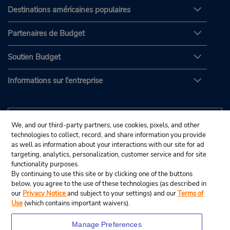
Destinations américaines populaires
Partenaires de Budget
Soutien Budget
Informations sur l'entreprise
We, and our third-party partners, use cookies, pixels, and other
technologies to collect, record, and share information you provide
as well as information about your interactions with our site for ad
targeting, analytics, personalization, customer service and for site
functionality purposes.
By continuing to use this site or by clicking one of the buttons
below, you agree to the use of these technologies (as described in
our
Privacy Notice
and subject to your settings) and our
Terms of
Use
(which contains important waivers).
Manage Preferences