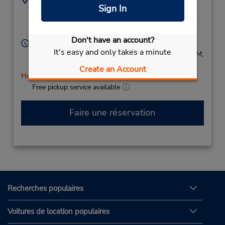
Sign In
Viale San Bartolomeo
(39) 0187770270
461,
La Spezia,
19126,
Italy
Don't have an account?
Heures d'exploitation :
It's easy and only takes a minute
Mon - Fri 9:00 AM - 12:30 PM and 3:30 PM - 6:30 PM;
Sat 9:00 AM - 12:30 PM
Create an Account
Holiday Hours
Free pickup service available
Faire une réservation
Recherches populaires
Voitures de location populaires