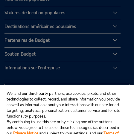
Voitures de location populaires
Destinations américaines populaires
Partenaires de Budget
Soutien Budget
Informations sur l'entreprise
We, and our third-party partners, use cookies, pixels, and other
technologies to collect, record, and share information you provide
as well as information about your interactions with our site for ad
targeting, analytics, personalization, customer service and for site
functionality purposes.
By continuing to use this site or by clicking one of the buttons
below, you agree to the use of these technologies (as described in
our
Privacy Notice
and subject to your settings) and our
Terms of