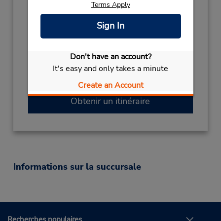
Terms Apply
Sun 12:00 PM - 10:30 PM; Mon 1:30 PM -
7:30 PM; Tue 12:30 PM - 9:00 PM; Wed 12:00
Sign In
PM - 7:30 PM; Thu 12:00 PM - 8:30 PM; Fri
12:00 PM - 10:30 PM; Sat 11:00 AM - 10:00
PM
Don't have an account?
Succursale avec boîte de dépôt des clés
It's easy and only takes a minute
Free pickup service available
Create an Account
Obtenir un itinéraire
Informations sur la succursale
Recherches populaires