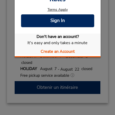
Holiday Hours:
Terms Apply
2027
EPIPHANY
January 6 closed
Sign In
2026
NEW YEAR
December 31
- January 2
Don't have an account?
closed
It's easy and only takes a minute
CHRISTMAS
December 24
- December 26
closed
Create an Account
HOLIDAY
December 7
- December 8
closed
HOLIDAY
August 7
closed
- August 22
Free pickup service available
Obtenir un itinéraire