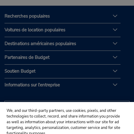
Recherches populaires
Voitures de location populaires
Destinations américaines populaires
Partenaires de Budget
Soutien Budget
Informations sur l'entreprise
We, and our third-party partners, use cookies, pixels, and other
technologies to collect, record, and share information you provide
as well as information about your interactions with our site for ad
targeting, analytics, personalization, customer service and for site
functionality purposes.