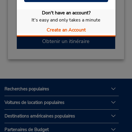
2241091700
Don't have an account?
Heures d'exploitation :
It's easy and only takes a minute
Mon - Fri 9:00 AM - 5:00 PM
Free pickup service available
Create an Account
Obtenir un itinéraire
Recherches populaires
Voitures de location populaires
Destinations américaines populaires
Partenaires de Budget