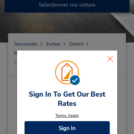
Sélectionner ma voiture
Succursales
Europe
Greece
Rhodes Island
Siège social de Rhodes
Siège social de Rhodes
(RH1)
Sign In To Get Our Best
Rates
Adresse :
Ialyssos, Iraklidon Avenue,
Terms Apply
Eo Rodo-Kamirou,
Rhodes Island,
85104,
Grce Corfu Cret
Sign In
Téléphone :