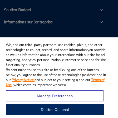
Soutien Budget
Informations sur l'entreprise
We, and our third-party partners, use cookies, pixels, and other
technologies to collect, record, and share information you provide
as well as information about your interactions with our site for ad
targeting, analytics, personalization, customer service and for site
functionality purposes.
By continuing to use this site or by clicking one of the buttons
below, you agree to the use of these technologies (as described in
our
Privacy Notice
and subject to your settings) and our
Terms of
Use
(which contains important waivers).
Manage Preferences
Decline Optional
© Budget Rent A Car System, Inc., 2025.