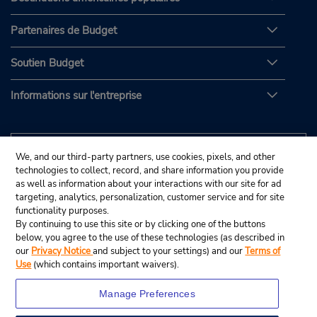
Partenaires de Budget
Soutien Budget
Informations sur l'entreprise
We, and our third-party partners, use cookies, pixels, and other
technologies to collect, record, and share information you provide
as well as information about your interactions with our site for ad
targeting, analytics, personalization, customer service and for site
functionality purposes.
By continuing to use this site or by clicking one of the buttons
below, you agree to the use of these technologies (as described in
our
Privacy Notice
and subject to your settings) and our
Terms of
Use
(which contains important waivers).
Manage Preferences