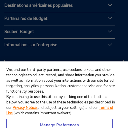
Destinations américaines populaires
Partenaires de Budget
Soutien Budget
Informations sur l'entreprise
We, and our third-party partners, use cookies, pixels, and other
technologies to collect, record, and share information you provide
as well as information about your interactions with our site for ad
targeting, analytics, personalization, customer service and for site
functionality purposes.
By continuing to use this site or by clicking one of the buttons
below, you agree to the use of these technologies (as described in
our
Privacy Notice
and subject to your settings) and our
Terms of
Use
(which contains important waivers).
Manage Preferences