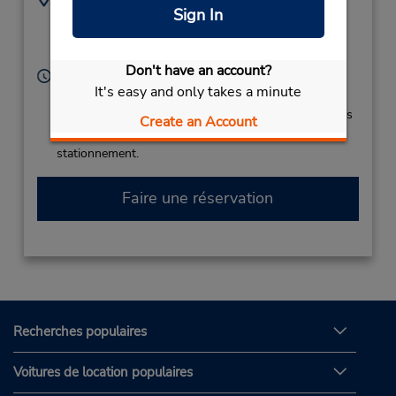
Sign In
Kutaisi International
599234997
Airport,
Kutaisi,
4600,
Georgia
Don't have an account?
Heures d'exploitation :
It's easy and only takes a minute
Sun - Sat 12:00 AM - 11:45 PM
Si vous arrivez, le comptoir de location se trouve dans
Create an Account
le terminal à une courte distance de marche du
stationnement.
Faire une réservation
Recherches populaires
Voitures de location populaires