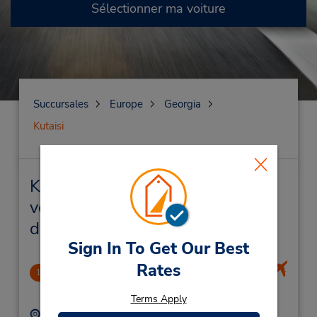
Sélectionner ma voiture
Succursales
Europe
Georgia
Kutaisi
Kutaisi Succursales près de chez
vous et succursales de location
de véhicule
Sign In To Get Our Best
Rates
Kutaisi Airport
1
13.44 mille
Terms Apply
Adresse :
Téléphone :